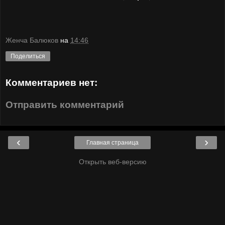
Женча Балюков
на
14:46
Поделиться
Комментариев нет:
Отправить комментарий
‹
›
Главная страница
Открыть веб-версию