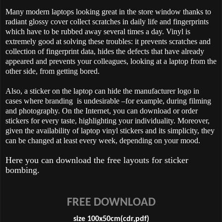
Many modern laptops looking great in the store window thanks to
radiant glossy cover collect scratches in daily life and fingerprints
which have to be rubbed away several times a day. Vinyl is
extremely good at solving these troubles: it prevents scratches and
collection of fingerprint data, hides the defects that have already
appeared and prevents your colleagues, looking at a laptop from the
other side, from getting bored.
Also, a sticker on the laptop can hide the manufacturer logo in
cases where branding is undesirable –for example, during filming
and photography. On the Internet, you can download or order
stickers for every taste, highlighting your individuality. Moreover,
given the availability of laptop vinyl stickers and its simplicity, they
can be changed at least every week, depending on your mood.
Here you can download the free layouts for sticker
bombing.
FREE DOWNLOAD
size 100x50cm(cdr,pdf)