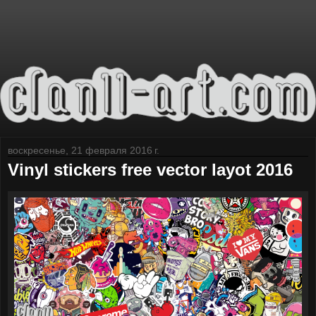
воскресенье, 21 февраля 2016 г.
Vinyl stickers free vector layot 2016