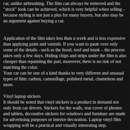
car, unlike airbrushing. The film can always be removed and the
"stock" look can be achieved, which is very helpful when selling –
because styling is not just a plus for many buyers, but also may be
an argument against buying a car.
Application of the
film takes less than a week and is less expensive
than applying paint and varnish. If you want to paste over only
some of the details - such as the hood, roof and trunk – the process
takes only a few days. Hiding chips and strips under the film is also
cheaper than repainting the part, moreover, there is no risk of not
matching the color.
Your car can be one of a kind thanks to very different and unusual
types of film: carbon, camouflage, polished metal, chameleon and
more.
Vinyl laptop stickers
It should be noted that vinyl stickers is a product in demand not
only from car drivers. Stickers for the walls, rear cover of phones
and tablets, decorative stickers for windows and furniture are made
for advertising purposes or interior decoration. Laptop vinyl film
wrapping will be a practical and visually interesting step.