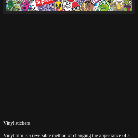
Vinyl stickers
Vinyl film is a reversible method of changing the appearance of a